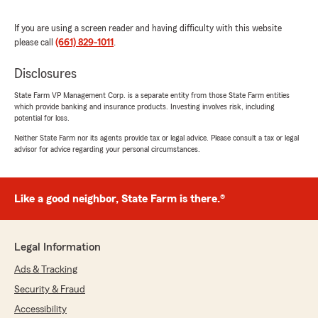
We responded:
"Thank you for the wonderful 5-star review!
If you are using a screen reader and having difficulty with this website
We are so happy you had a wonderful
please call
(661) 829-1011
.
experience with us here at State Farm Agent
Kelli Holz’s Team. If you ever need anything
Disclosures
down the road, do not hesitate to reach out
—we would love to help!"
State Farm VP Management Corp. is a separate entity from those State Farm entities
which provide banking and insurance products. Investing involves risk, including
potential for loss.
Neither State Farm nor its agents provide tax or legal advice. Please consult a tax or legal
Roanen Sullivan
advisor for advice regarding your personal circumstances.
March 21, 2026
5
out of
5
Like a good neighbor, State Farm is there.®
rating by Roanen Sullivan
"I highly recommend Kelli Holz State Farm.
Great customer service."
Legal Information
We responded:
Ads & Tracking
"Wow, thank you for the 5-star review,
Roanen! We deeply appreciate your support!
Security & Fraud
If you ever need any help or have any
Accessibility
questions on anything insurance related,