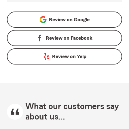
Review on
Google
Review on
Facebook
Review on
Yelp
What our customers say
about us...