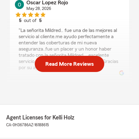
Oscar Lopez Rojo
May 28, 2026
5
out of
5
rating by Oscar Lopez Rojo
"La señorita Mildred.. fue una de las mejores al
servicio al cliente.me ayudo perfectamente a
entender las coberturas de mi nueva
aseguranza..fue un placer y un honor haber
tratado con la señorita Mildred .. excelente
servicio y trato muy amable al cliente... Gracias
Read More Reviews
por su ayuda."
Marsha Havins
May 5, 2026
5
out of
5
rating by Marsha Havins
Agent Licenses for Kelli Holz
"This office is outstanding on service and
CA-0H36786
AZ-16188615
detail."