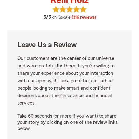
Kelli Holz
View Kelli Holz's reviews on Goog
average rating
5/5
on Google
(316 reviews)
Leave Us a Review
Our customers are the center of our universe
and we’re grateful for them. If you’re willing to
share your experience about your interaction
with our agency, it’ll be a great help for other
people looking to make smart and confident
decisions about their insurance and financial
services.
Take 60 seconds (or more if you want) to share
your story by clicking on one of the review links
below.