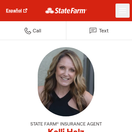
Español
Call
Text
STATE FARM® INSURANCE AGENT