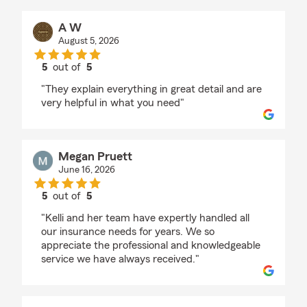
A W
August 5, 2026
5
out of
5
rating by A W
"They explain everything in great detail and are
very helpful in what you need"
Megan Pruett
June 16, 2026
5
out of
5
rating by Megan Pruett
"Kelli and her team have expertly handled all
our insurance needs for years. We so
appreciate the professional and knowledgeable
service we have always received."